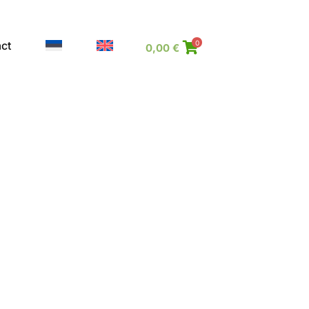
ct
0
0,00
€