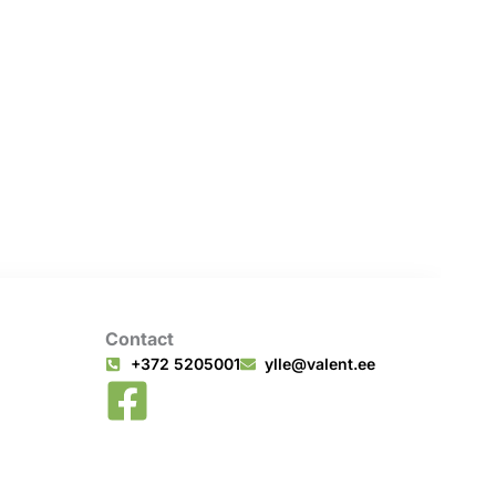
Contact
+372 5205001
ylle@valent.ee