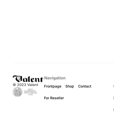
Navigation
© 2023 Valent
Frontpage
Shop
Contact
For Reseller