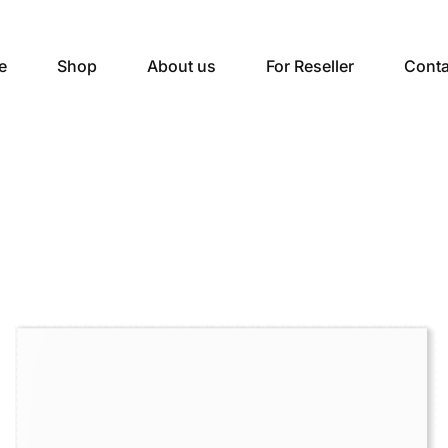
e
Shop
About us
For Reseller
Conta