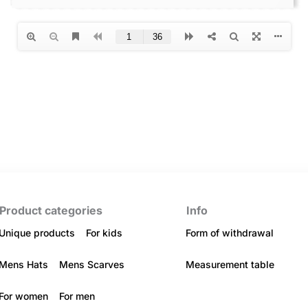
Product categories
Info
Unique products
For kids
Form of withdrawal
Mens Hats
Mens Scarves
Measurement table
For women
For men