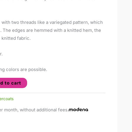
d with two threads like a variegated pattern, which
m. The edges are hemmed with a knitted hem, the
knitted fabric.
r.
ng colors are possible.
d to cart
ercoats
r month, without additional fees.