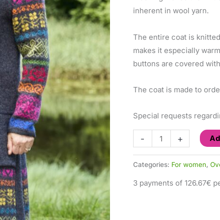
inherent in wool yarn.
The entire coat is knitte
makes it especially war
buttons are covered with 
The coat is made to orde
Special requests regardi
-
+
Ad
Categories:
For women
,
Ov
3 payments of 126.67€ pe