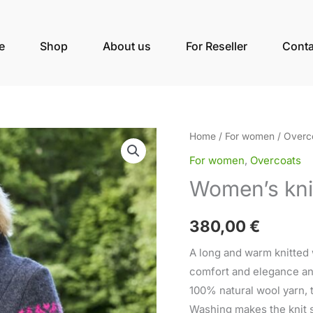
e
Shop
About us
For Reseller
Conta
Women's
Home
/
For women
/
Overc
knitted
For women
,
Overcoats
wool
Women’s kni
long
coat
380,00
€
Marie
quantity
A long and warm knitted
comfort and elegance and 
100% natural wool yarn, t
Washing makes the knit s