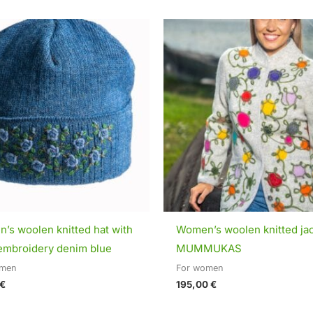
’s woolen knitted hat with
Women’s woolen knitted ja
embroidery denim blue
MUMMUKAS
omen
For women
€
195,00
€