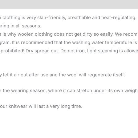
clothing is very skin-friendly, breathable and heat-regulating. 
ring in all seasons.
 is why woolen clothing does not get dirty so easily. We recom
am. It is recommended that the washing water temperature is u
rohibited! Dry spread out. Do not iron, light steaming is allowed
et it air out after use and the wool will regenerate itself.
 the wearing season, where it can stretch under its own weigh
ur knitwear will last a very long time.