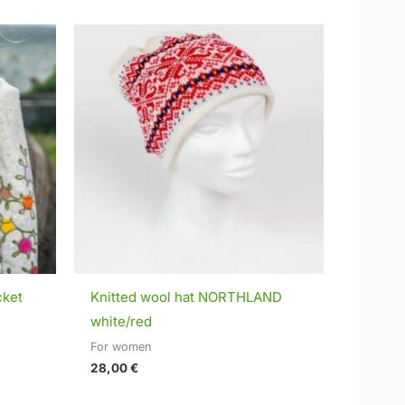
cket
Knitted wool hat NORTHLAND
white/red
For women
28,00
€