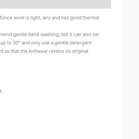
Since wool is light, airy and has good thermal
mend gentle hand washing, but it can also be
p to 30° and only use a gentle detergent
 so that the knitwear retains its original
t.