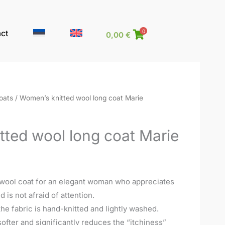
ct
0
0,00
€
oats
/ Women’s knitted wool long coat Marie
tted wool long coat Marie
 wool coat for an elegant woman who appreciates
is not afraid of attention.
he fabric is hand-knitted and lightly washed.
ofter and significantly reduces the “itchiness”