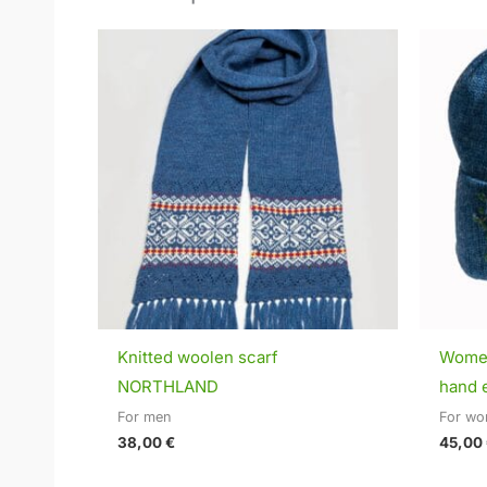
Knitted woolen scarf
Women
NORTHLAND
hand 
For men
For w
38,00
€
45,00