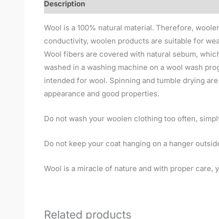
Description
Wool is a 100% natural material. Therefore, woolen 
conductivity, woolen products are suitable for wea
Wool fibers are covered with natural sebum, which
washed in a washing machine on a wool wash progr
intended for wool. Spinning and tumble drying are p
appearance and good properties.
Do not wash your woolen clothing too often, simply l
Do not keep your coat hanging on a hanger outside
Wool is a miracle of nature and with proper care, yo
Related products