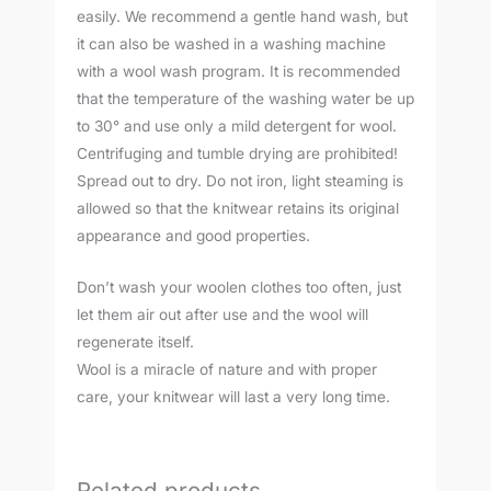
easily. We recommend a gentle hand wash, but
it can also be washed in a washing machine
with a wool wash program. It is recommended
that the temperature of the washing water be up
to 30° and use only a mild detergent for wool.
Centrifuging and tumble drying are prohibited!
Spread out to dry. Do not iron, light steaming is
allowed so that the knitwear retains its original
appearance and good properties.
Don’t wash your woolen clothes too often, just
let them air out after use and the wool will
regenerate itself.
Wool is a miracle of nature and with proper
care, your knitwear will last a very long time.
Related products