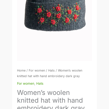
gray
quantity
Home
/
For women
/
Hats
/ Women’s woolen
knitted hat with hand embroidery dark gray
For women
,
Hats
Women’s woolen
knitted hat with hand
embroidery dark gray