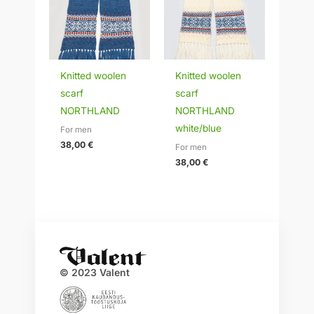
Knitted woolen
Knitted woolen
scarf
scarf
NORTHLAND
NORTHLAND
white/blue
For men
38,00
€
For men
38,00
€
© 2023 Valent