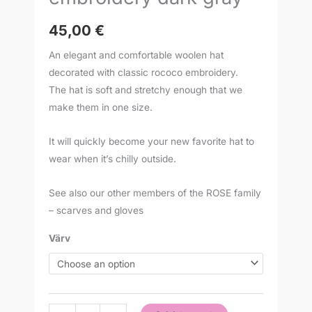
45,00
€
An elegant and comfortable woolen hat
decorated with classic rococo embroidery.
The hat is soft and stretchy enough that we
make them in one size.
It will quickly become your new favorite hat to
wear when it’s chilly outside.
See also our other members of the ROSE family
– scarves and gloves
Värv