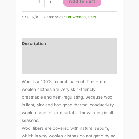
-
+
Add to cart
SKU:
N/A
Categories:
For women
,
Hats
Description
Additional information
Reviews (0)
Wool is a 100% natural material. Therefore,
woolen clothes are very skin-friendly,
breathable and heat-regulating. Because wool
is light, airy and has good thermal conductivity,
woolen products are suitable for wearing in all
seasons.
Wool fibers are covered with natural sebum,
which is why woolen clothes do not get dirty so