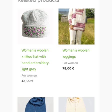
Women’s woolen
Women’s woolen
knitted hat with
leggings
hand embroidery
For women
78,00
€
light grey
For women
45,00
€