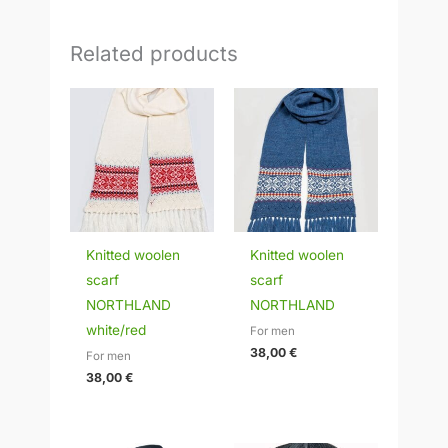
Related products
Knitted woolen
Knitted woolen
scarf
scarf
NORTHLAND
NORTHLAND
white/red
For men
38,00
€
For men
38,00
€