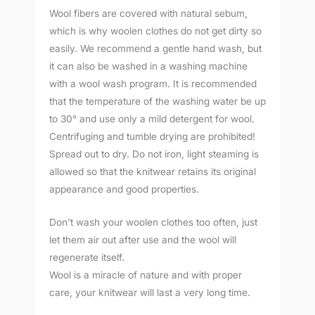
Wool fibers are covered with natural sebum,
which is why woolen clothes do not get dirty so
easily. We recommend a gentle hand wash, but
it can also be washed in a washing machine
with a wool wash program. It is recommended
that the temperature of the washing water be up
to 30° and use only a mild detergent for wool.
Centrifuging and tumble drying are prohibited!
Spread out to dry. Do not iron, light steaming is
allowed so that the knitwear retains its original
appearance and good properties.
Don’t wash your woolen clothes too often, just
let them air out after use and the wool will
regenerate itself.
Wool is a miracle of nature and with proper
care, your knitwear will last a very long time.