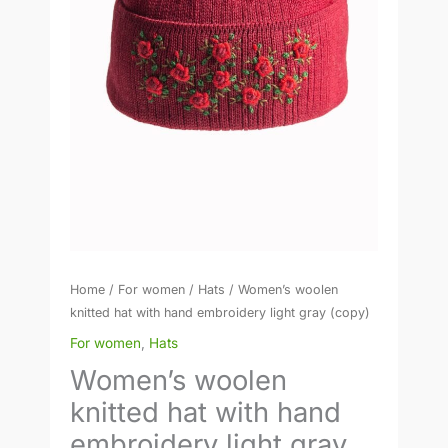
gray
(copy)
quantity
Home
/
For women
/
Hats
/ Women’s woolen
knitted hat with hand embroidery light gray (copy)
For women
,
Hats
Women’s woolen
knitted hat with hand
embroidery light gray