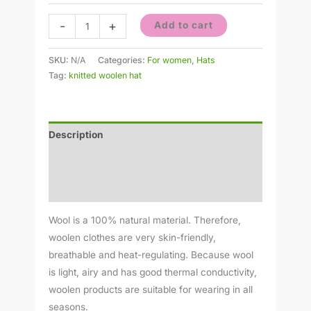
-
+
Add to cart
SKU:
N/A
Categories:
For women
,
Hats
Tag:
knitted woolen hat
Description
Additional information
Reviews (0)
Wool is a 100% natural material. Therefore,
woolen clothes are very skin-friendly,
breathable and heat-regulating. Because wool
is light, airy and has good thermal conductivity,
woolen products are suitable for wearing in all
seasons.