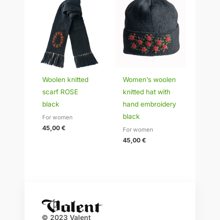
Woolen knitted
Women’s woolen
scarf ROSE
knitted hat with
black
hand embroidery
black
For women
45,00
€
For women
45,00
€
© 2023 Valent