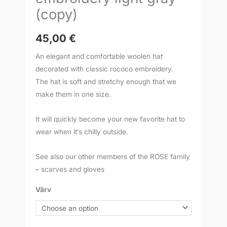
(copy)
45,00
€
An elegant and comfortable woolen hat
decorated with classic rococo embroidery.
The hat is soft and stretchy enough that we
make them in one size.
It will quickly become your new favorite hat to
wear when it’s chilly outside.
See also our other members of the ROSE family
– scarves and gloves
Värv