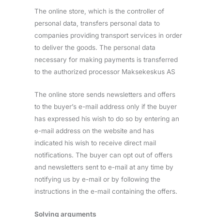
The online store, which is the controller of
personal data, transfers personal data to
companies providing transport services in order
to deliver the goods. The personal data
necessary for making payments is transferred
to the authorized processor Maksekeskus AS
The online store sends newsletters and offers
to the buyer’s e-mail address only if the buyer
has expressed his wish to do so by entering an
e-mail address on the website and has
indicated his wish to receive direct mail
notifications. The buyer can opt out of offers
and newsletters sent to e-mail at any time by
notifying us by e-mail or by following the
instructions in the e-mail containing the offers.
Solving arguments