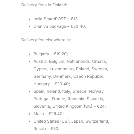
Delivery fees in Finland:
Itella SmartPOST – €13;
Omniva package – €20.40.
Delivery fee elsewhere is:
Bulgaria – €19.20;
Austria, Belgium, Netherlands, Croatia,
Cyprus, Luxembourg, Poland, Sweden,
Germany, Denmark, Czech Republic,
Hungary – €20.40;
Spain, Ireland, Italy, Greece, Norway,
Portugal, France, Romania, Slovakia,
Slovenia, United Kingdom (UK) – €24;
Malta – €26.40;
United States (US), Japan, Switzerland,
Russia – €30;