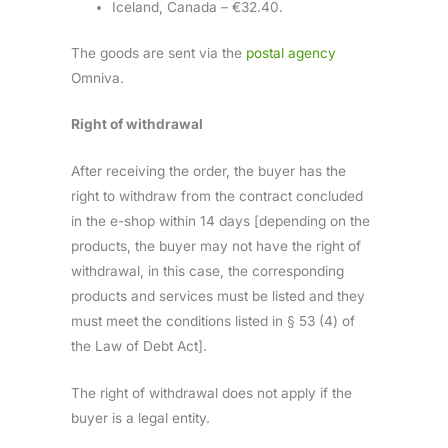
Iceland, Canada – €32.40.
The goods are sent via the
postal agency
Omniva.
Right of withdrawal
After receiving the order, the buyer has the
right to withdraw from the contract concluded
in the e-shop within 14 days [depending on the
products, the buyer may not have the right of
withdrawal, in this case, the corresponding
products and services must be listed and they
must meet the conditions listed in § 53 (4) of
the Law of Debt Act].
The right of withdrawal does not apply if the
buyer is a legal entity.