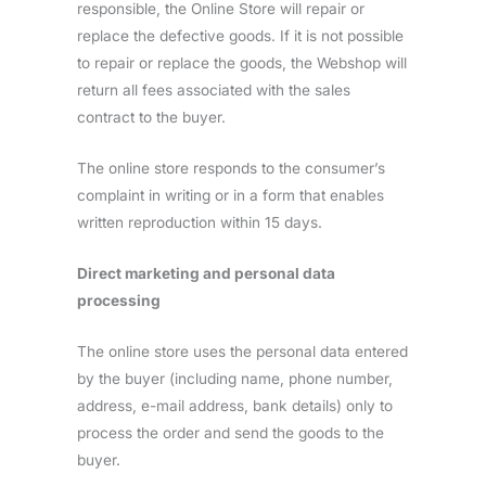
responsible, the Online Store will repair or
replace the defective goods. If it is not possible
to repair or replace the goods, the Webshop will
return all fees associated with the sales
contract to the buyer.
The online store responds to the consumer’s
complaint in writing or in a form that enables
written reproduction within 15 days.
Direct marketing and personal data
processing
The online store uses the personal data entered
by the buyer (including name, phone number,
address, e-mail address, bank details) only to
process the order and send the goods to the
buyer.