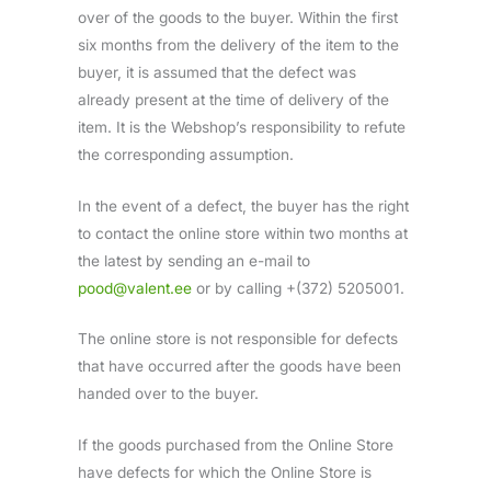
over of the goods to the buyer. Within the first
six months from the delivery of the item to the
buyer, it is assumed that the defect was
already present at the time of delivery of the
item. It is the Webshop’s responsibility to refute
the corresponding assumption.
In the event of a defect, the buyer has the right
to contact the online store within two months at
the latest by sending an e-mail to
pood@valent.ee
or by calling +(372) 5205001.
The online store is not responsible for defects
that have occurred after the goods have been
handed over to the buyer.
If the goods purchased from the Online Store
have defects for which the Online Store is