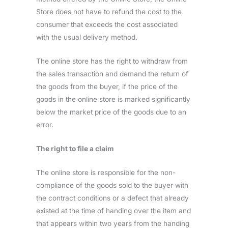
Store does not have to refund the cost to the
consumer that exceeds the cost associated
with the usual delivery method.
The online store has the right to withdraw from
the sales transaction and demand the return of
the goods from the buyer, if the price of the
goods in the online store is marked significantly
below the market price of the goods due to an
error.
The right to file a claim
The online store is responsible for the non-
compliance of the goods sold to the buyer with
the contract conditions or a defect that already
existed at the time of handing over the item and
that appears within two years from the handing