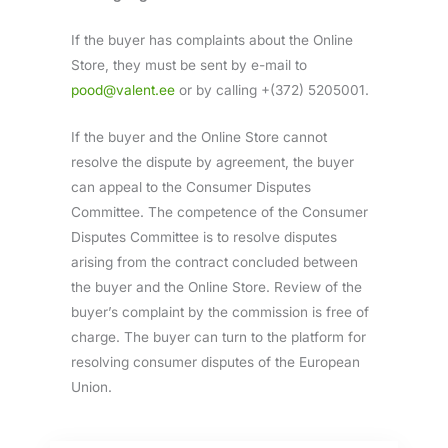
If the buyer has complaints about the Online
Store, they must be sent by e-mail to
pood@valent.ee
or by calling +(372) 5205001.
If the buyer and the Online Store cannot
resolve the dispute by agreement, the buyer
can appeal to the Consumer Disputes
Committee. The competence of the Consumer
Disputes Committee is to resolve disputes
arising from the contract concluded between
the buyer and the Online Store. Review of the
buyer’s complaint by the commission is free of
charge. The buyer can turn to the platform for
resolving consumer disputes of the European
Union.