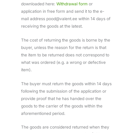
downloaded here:
Withdrawal form
or
application in free form and send it to the e-
mail address pood@valent.ee within 14 days of
receiving the goods at the latest.
The cost of returning the goods is borne by the
buyer, unless the reason for the return is that
the item to be returned does not correspond to
what was ordered (e.g. a wrong or defective
item).
The buyer must return the goods within 14 days
following the submission of the application or
provide proof that he has handed over the
goods to the carrier of the goods within the
aforementioned period.
The goods are considered returned when they