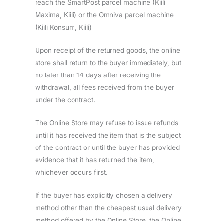
reach the SmartPost parcel machine (Kiili
Maxima, Kiili) or the Omniva parcel machine
(Kiili Konsum, Kiili)
Upon receipt of the returned goods, the online
store shall return to the buyer immediately, but
no later than 14 days after receiving the
withdrawal, all fees received from the buyer
under the contract.
The Online Store may refuse to issue refunds
until it has received the item that is the subject
of the contract or until the buyer has provided
evidence that it has returned the item,
whichever occurs first.
If the buyer has explicitly chosen a delivery
method other than the cheapest usual delivery
method offered by the Online Store, the Online