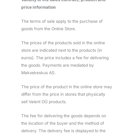
price information
The terms of sale apply to the purchase of
goods from the Online Store.
The prices of the products sold in the online
store are indicated next to the products (in
euros). The price includes a fee for delivering
the goods. Payments are mediated by
Maksekeskus AS.
The price of the product in the online store may
differ from the price in stores that physically
sell Valent OÜ products.
The fee for delivering the goods depends on
the location of the buyer and the method of
delivery. The delivery fee is displayed to the