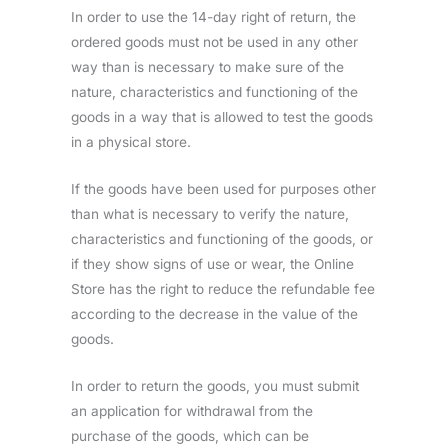
In order to use the 14-day right of return, the
ordered goods must not be used in any other
way than is necessary to make sure of the
nature, characteristics and functioning of the
goods in a way that is allowed to test the goods
in a physical store.
If the goods have been used for purposes other
than what is necessary to verify the nature,
characteristics and functioning of the goods, or
if they show signs of use or wear, the Online
Store has the right to reduce the refundable fee
according to the decrease in the value of the
goods.
In order to return the goods, you must submit
an application for withdrawal from the
purchase of the goods, which can be