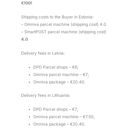
€100!
Shipping costs to the Buyer in Estonia:
– Omniva parcel machine (shipping cost) 4.0
– SmartPOST parcel machine (shipping cost)
4.0
Delivery fees in Latvia:
DPD Parcel shops – €6;
Omniva parcel machine – €7;
Omniva package – €20.40.
Delivery fees in Lithuania:
DPD Parcel shops – €7;
Omniva parcel machine – €7.50;
Omniva package – €20.40.