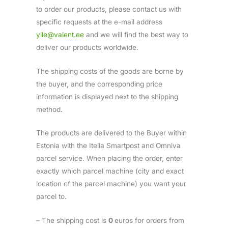
to order our products, please contact us with
specific requests at the e-mail address
ylle@valent.ee
and we will find the best way to
deliver our products worldwide.
The shipping costs of the goods are borne by
the buyer, and the corresponding price
information is displayed next to the shipping
method.
The products are delivered to the Buyer within
Estonia with the Itella Smartpost and Omniva
parcel service. When placing the order, enter
exactly which parcel machine (city and exact
location of the parcel machine) you want your
parcel to.
– The shipping cost is
0
euros for orders from