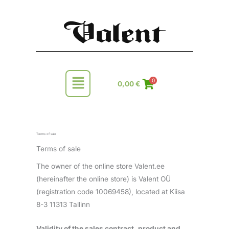
Skip
to
content
Main
0
0,00
€
Menu
Terms of sale
Terms of sale
The owner of the online store Valent.ee
(hereinafter the online store) is Valent OÜ
(registration code 10069458), located at Kiisa
8-3 11313 Tallinn
Validity of the sales contract, product and