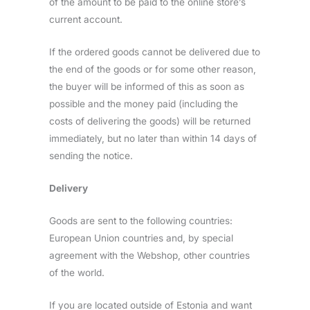
of the amount to be paid to the online store’s
current account.
If the ordered goods cannot be delivered due to
the end of the goods or for some other reason,
the buyer will be informed of this as soon as
possible and the money paid (including the
costs of delivering the goods) will be returned
immediately, but no later than within 14 days of
sending the notice.
Delivery
Goods are sent to the following countries:
European Union countries and, by special
agreement with the Webshop, other countries
of the world.
If you are located outside of Estonia and want