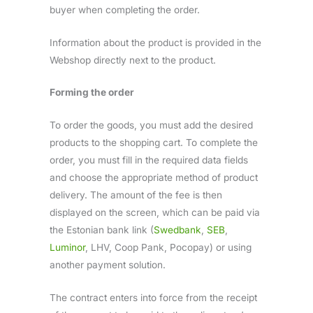
buyer when completing the order.
Information about the product is provided in the
Webshop directly next to the product.
Forming the order
To order the goods, you must add the desired
products to the shopping cart. To complete the
order, you must fill in the required data fields
and choose the appropriate method of product
delivery. The amount of the fee is then
displayed on the screen, which can be paid via
the Estonian bank link (
Swedbank
,
SEB
,
Luminor
, LHV, Coop Pank, Pocopay) or using
another payment solution.
The contract enters into force from the receipt