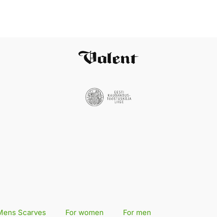
Mens Scarves
For women
For men