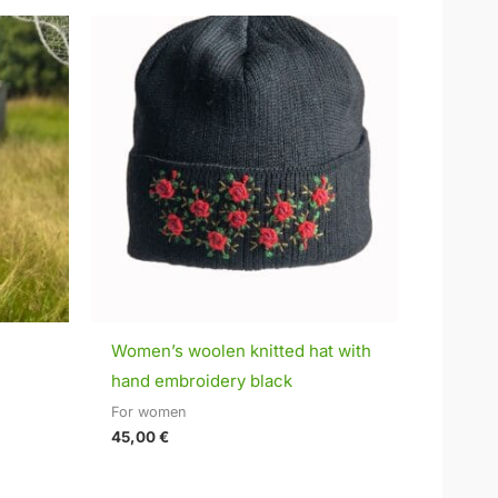
Women’s woolen knitted hat with
hand embroidery black
For women
45,00
€