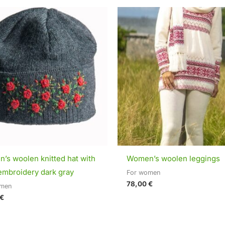
’s woolen knitted hat with
Women’s woolen leggings
embroidery dark gray
For women
78,00
€
omen
€