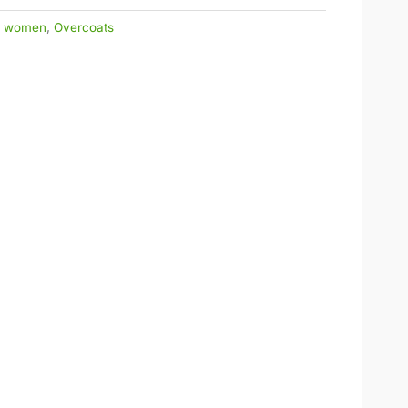
r women
,
Overcoats