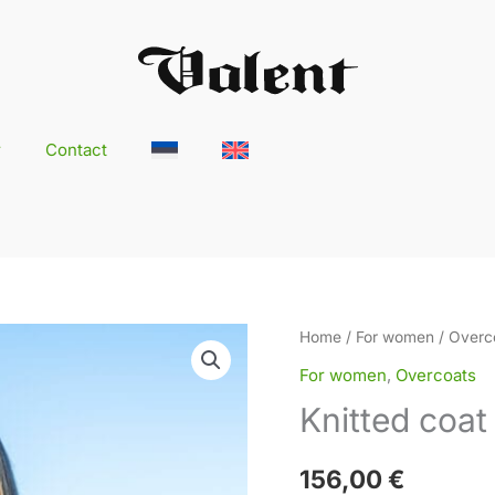
r
Contact
Knitted
Home
/
For women
/
Overc
coat
For women
,
Overcoats
AILI
Knitted coat 
quantity
156,00
€