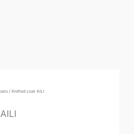
oats
/ Knitted coat AILI
AILI