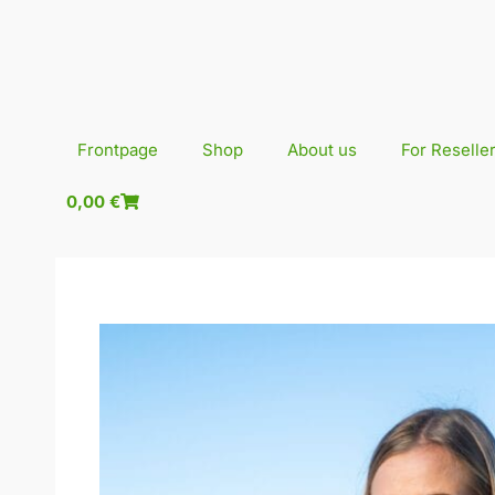
Skip
to
content
Frontpage
Shop
About us
For Reselle
0,00
€
0