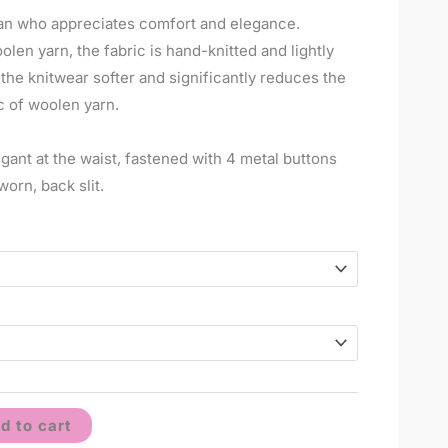
man who appreciates comfort and elegance.
en yarn, the fabric is hand-knitted and lightly
e knitwear softer and significantly reduces the
c of woolen yarn.
egant at the waist, fastened with 4 metal buttons
worn, back slit.
d to cart