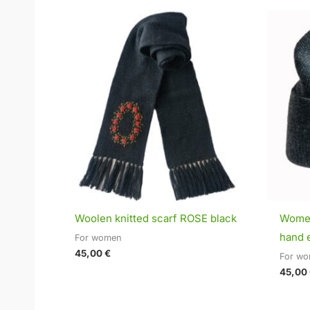
Woolen knitted scarf ROSE black
Women
hand 
For women
45,00
€
For w
45,00