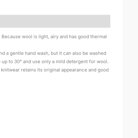
. Because wool is light, airy and has good thermal
nd a gentle hand wash, but it can also be washed
up to 30° and use only a mild detergent for wool.
e knitwear retains its original appearance and good