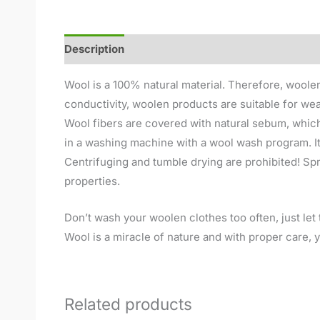
Description
Additional information
Reviews (
Wool is a 100% natural material. Therefore, woolen
conductivity, woolen products are suitable for wea
Wool fibers are covered with natural sebum, which
in a washing machine with a wool wash program. It
Centrifuging and tumble drying are prohibited! Spre
properties.
Don’t wash your woolen clothes too often, just let t
Wool is a miracle of nature and with proper care, yo
Related products