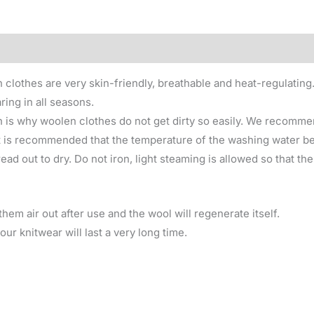
0)
 clothes are very skin-friendly, breathable and heat-regulating
ring in all seasons.
 is why woolen clothes do not get dirty so easily. We recomme
 is recommended that the temperature of the washing water be 
ad out to dry. Do not iron, light steaming is allowed so that th
hem air out after use and the wool will regenerate itself.
ur knitwear will last a very long time.