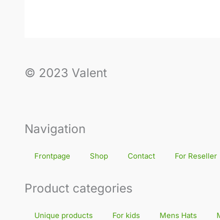
© 2023 Valent
Navigation
Frontpage
Shop
Contact
For Reseller
Product categories
Unique products
For kids
Mens Hats