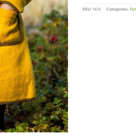
SKU:
N/A
Categories:
Fo