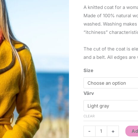
A knitted coat for a wo
Made of 100% natural wool
washed. Washing makes th
“itchiness” characteristi
The cut of the coat is el
and a belt. All edges are 
Size
Värv
CLEAR
-
+
Ad