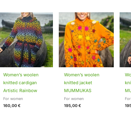
Women’s woolen
Women’s woolen
Wo
knitted cardigan
knitted jacket
kni
Artistic Rainbow
MUMMUKAS
M
For women
For women
Fo
160,00
€
195,00
€
19