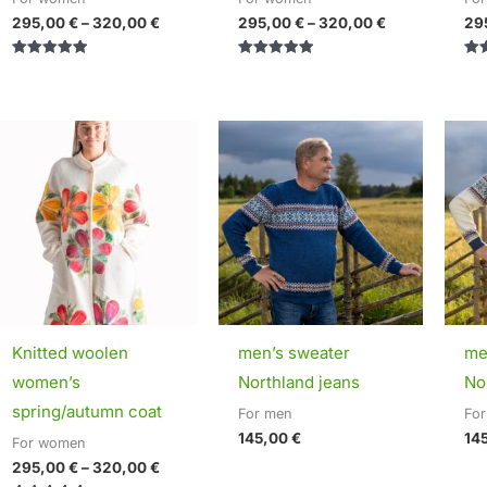
295,00
€
–
320,00
€
295,00
€
–
320,00
€
29
Rated
Rated
Rat
5.00
5.00
5.0
out of 5
out of 5
out 
Price
range:
295,00 €
through
320,00 €
Knitted woolen
men’s sweater
me
women’s
Northland jeans
No
spring/autumn coat
For men
Fo
145,00
€
14
For women
295,00
€
–
320,00
€