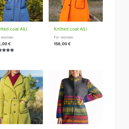
tted coat AILI
Knitted coat AILI
r women
For women
6,00
€
156,00
€
ed
0
of 5