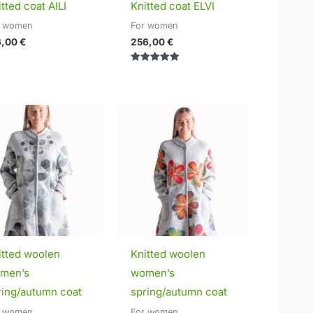
tted coat AILI
Knitted coat ELVI
r women
For women
6,00
€
256,00
€
Rated
5.00
out of 5
Price
Price
range:
range:
295,00 €
295,00 €
through
through
320,00 €
320,00 €
itted woolen
Knitted woolen
men’s
women’s
ring/autumn coat
spring/autumn coat
r women
For women