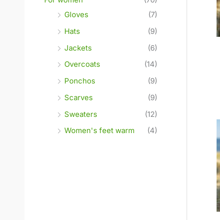
Gloves
(7)
Hats
(9)
Jackets
(6)
Overcoats
(14)
Ponchos
(9)
Scarves
(9)
Sweaters
(12)
Women's feet warm
(4)