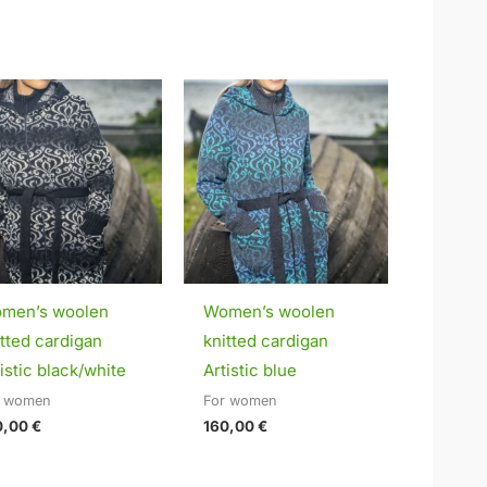
men’s woolen
Women’s woolen
itted cardigan
knitted cardigan
istic black/white
Artistic blue
r women
For women
0,00
€
160,00
€