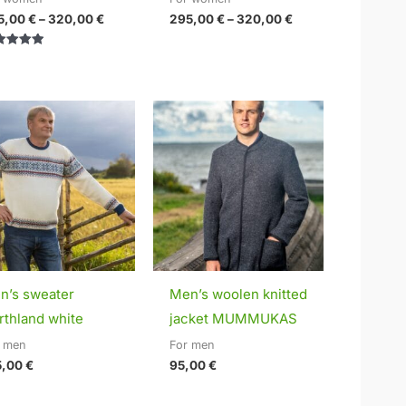
5,00
€
–
320,00
€
295,00
€
–
320,00
€
ed
0
of 5
n’s sweater
Men’s woolen knitted
rthland white
jacket MUMMUKAS
r men
For men
5,00
€
95,00
€