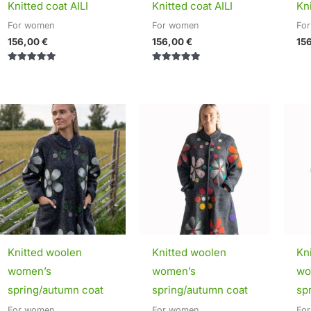
Knitted coat AILI
Knitted coat AILI
Kni
For women
For women
Fo
156,00
€
156,00
€
15
Rated
Rated
5.00
5.00
out of 5
out of 5
Price
Price
range:
range:
295,00 €
295,00 €
through
through
320,00 €
320,00 €
Knitted woolen
Knitted woolen
Kn
women’s
women’s
wo
spring/autumn coat
spring/autumn coat
sp
For women
For women
Fo