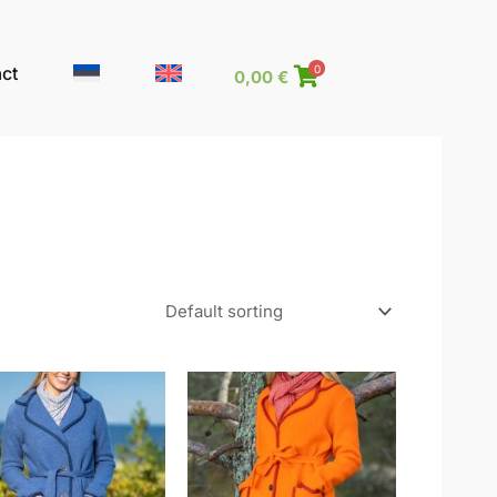
ct
0
0,00
€