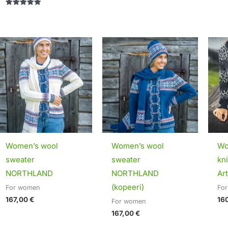
Rated
5.00
out of 5
Women’s wool
Women’s wool
Wo
sweater
sweater
kn
NORTHLAND
NORTHLAND
Art
(kopeeri)
For women
Fo
167,00
€
16
For women
167,00
€