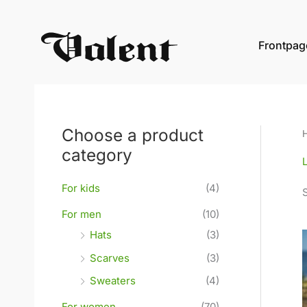
Skip
to
Frontpag
content
Choose a product
category
For kids
(4)
For men
(10)
Hats
(3)
Scarves
(3)
Sweaters
(4)
For women
(70)