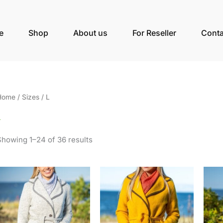
e
Shop
About us
For Reseller
Conta
Home
/ Sizes / L
L
Showing 1–24 of 36 results