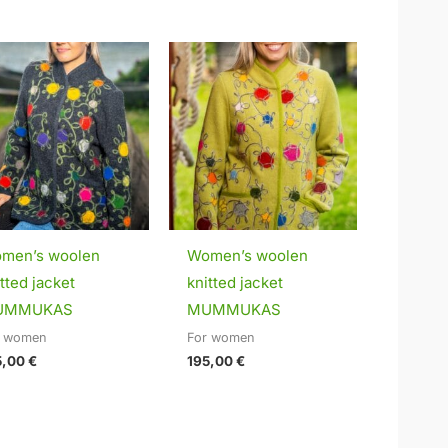
men’s woolen
Women’s woolen
tted jacket
knitted jacket
UMMUKAS
MUMMUKAS
r women
For women
5,00
€
195,00
€