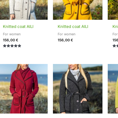
Knitted coat AILI
Knitted coat AILI
Kni
For women
For women
Fo
156,00
€
156,00
€
15
Rated
Rat
5.00
5.0
out of 5
out 