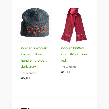
Women’s woolen
Woolen knitted
knitted hat with
scarf ROSE wine
hand embroidery
red
dark gray
For women
45,00
€
For women
45,00
€