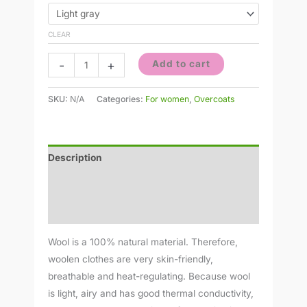
CLEAR
-
+
Add to cart
SKU:
N/A
Categories:
For women
,
Overcoats
Description
Additional information
Reviews (0)
Wool is a 100% natural material. Therefore,
woolen clothes are very skin-friendly,
breathable and heat-regulating. Because wool
is light, airy and has good thermal conductivity,