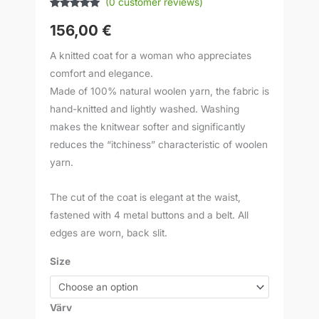
(
0
customer reviews)
Rated
1
5.00
out of 5
156,00
€
based on
customer
rating
A knitted coat for a woman who appreciates
comfort and elegance.
Made of 100% natural woolen yarn, the fabric is
hand-knitted and lightly washed. Washing
makes the knitwear softer and significantly
reduces the “itchiness” characteristic of woolen
yarn.
The cut of the coat is elegant at the waist,
fastened with 4 metal buttons and a belt. All
edges are worn, back slit.
Size
Värv