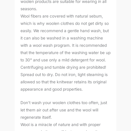
woolen products are suitable for wearing in all
seasons.
Wool fibers are covered with natural sebum,
which is why woolen clothes do not get dirty so
easily. We recommend a gentle hand wash, but
it can also be washed in a washing machine
with a wool wash program. It is recommended
that the temperature of the washing water be up
to 30° and use only a mild detergent for wool.
Centrifuging and tumble drying are prohibited!
Spread out to dry. Do not iron, light steaming is
allowed so that the knitwear retains its original
appearance and good properties.
Don’t wash your woolen clothes too often, just
let them air out after use and the wool will
regenerate itself.
Wool is a miracle of nature and with proper