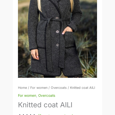
Home
/
For women
/
Overcoats
/ Knitted coat AILI
For women
,
Overcoats
Knitted coat AILI