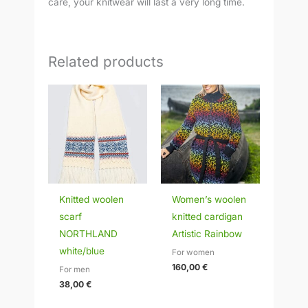
care, your knitwear will last a very long time.
Related products
Knitted woolen
Women’s woolen
scarf
knitted cardigan
NORTHLAND
Artistic Rainbow
white/blue
For women
160,00
€
For men
38,00
€