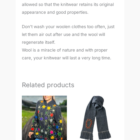
allowed so that the knitwear retains its original
appearance and good properties.
Don’t wash your woolen clothes too often, just
let them air out after use and the wool will
regenerate itself.
Wool is a miracle of nature and with proper
care, your knitwear will last a very long time.
Related products