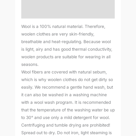
Additional information
Reviews (0)
Wool is a 100% natural material. Therefore,
woolen clothes are very skin-friendly,
breathable and heat-regulating. Because wool
is light, airy and has good thermal conductivity,
woolen products are suitable for wearing in all
seasons.
Wool fibers are covered with natural sebum,
which is why woolen clothes do not get dirty so
easily. We recommend a gentle hand wash, but
it can also be washed in a washing machine
with a wool wash program. It is recommended
that the temperature of the washing water be up
to 30° and use only a mild detergent for wool.
Centrifuging and tumble drying are prohibited!
Spread out to dry. Do not iron, light steaming is