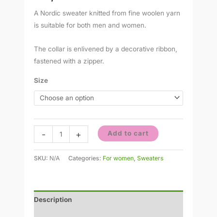
A Nordic sweater knitted from fine woolen yarn
is suitable for both men and women.
The collar is enlivened by a decorative ribbon,
fastened with a zipper.
Size
-
+
Add to cart
SKU:
N/A
Categories:
For women
,
Sweaters
Description