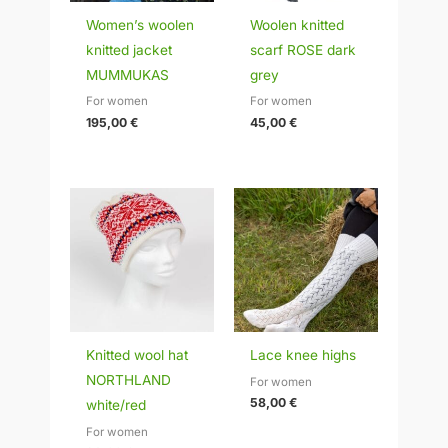
Women’s woolen
Woolen knitted
knitted jacket
scarf ROSE dark
MUMMUKAS
grey
For women
For women
195,00
€
45,00
€
Knitted wool hat
Lace knee highs
NORTHLAND
For women
58,00
€
white/red
For women