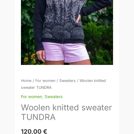
Home
/
For women
/
Sweaters
/ Woolen knitted
sweater TUNDRA
For women
,
Sweaters
Woolen knitted sweater
TUNDRA
120,00
€