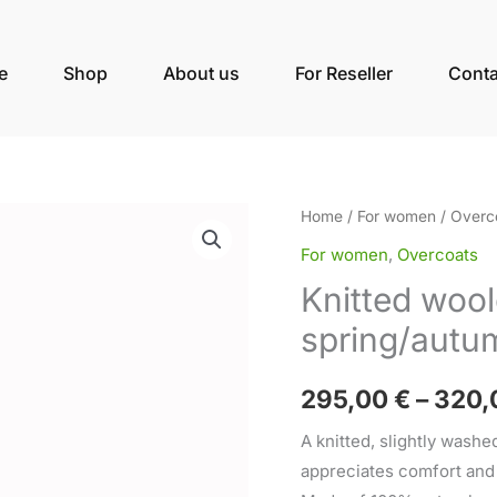
e
Shop
About us
For Reseller
Conta
Knitted
Home
/
For women
/
Overc
woolen
For women
,
Overcoats
women's
Knitted woo
spring/autumn
spring/autu
coat
quantity
295,00
€
–
320,
A knitted, slightly wash
appreciates comfort and e