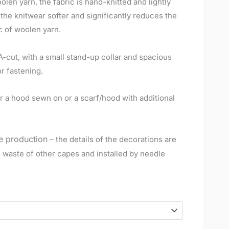
en yarn, the fabric is hand-knitted and lightly
e knitwear softer and significantly reduces the
c of woolen yarn.
A-cut, with a small stand-up collar and spacious
r fastening.
der a hood sewn on or a scarf/hood with additional
e production
– the details of the decorations are
n waste of other capes and installed by needle