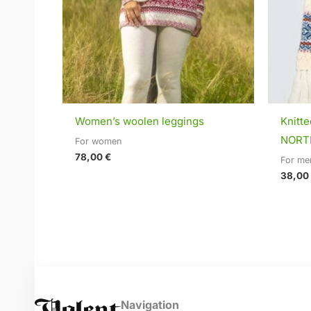
Women’s woolen leggings
Knitt
NORTH
For women
78,00
€
For me
38,00
Navigation