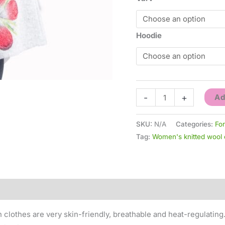
Hoodie
-
+
Ad
SKU:
N/A
Categories:
Fo
Tag:
Women's knitted wool 
0)
 clothes are very skin-friendly, breathable and heat-regulating