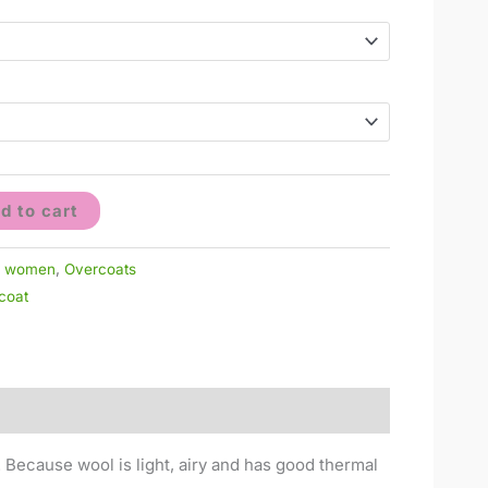
d to cart
r women
,
Overcoats
coat
. Because wool is light, airy and has good thermal