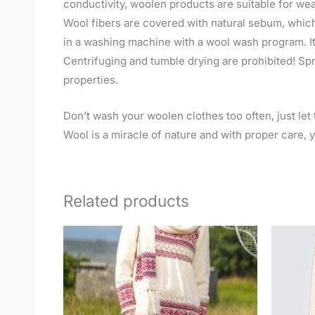
conductivity, woolen products are suitable for wea
Wool fibers are covered with natural sebum, which
in a washing machine with a wool wash program. It
Centrifuging and tumble drying are prohibited! Spre
properties.
Don’t wash your woolen clothes too often, just let t
Wool is a miracle of nature and with proper care, yo
Related products