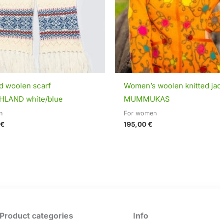
ed woolen scarf
Women’s woolen knitted ja
LAND white/blue
MUMMUKAS
n
For women
€
195,00
€
Product categories
Info