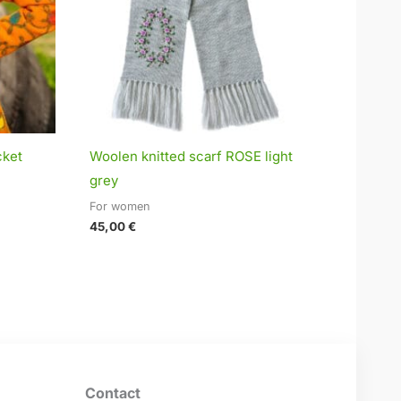
cket
Woolen knitted scarf ROSE light
grey
For women
45,00
€
Contact