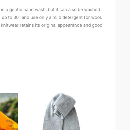
nd a gentle hand wash, but it can also be washed
up to 30° and use only a mild detergent for wool.
e knitwear retains its original appearance and good