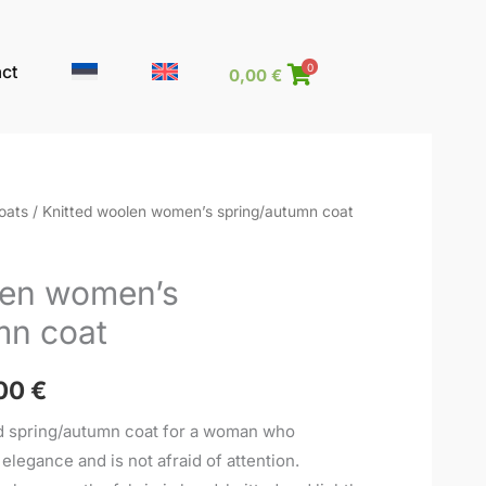
ct
0
0,00
€
oats
/ Knitted woolen women’s spring/autumn coat
Price
range:
len women’s
295,00 €
mn coat
through
00
€
320,00 €
ed spring/autumn coat for a woman who
legance and is not afraid of attention.