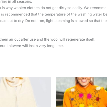
ring in all seasons.
 is why woolen clothes do not get dirty so easily. We recomme
 is recommended that the temperature of the washing water be 
ad out to dry. Do not iron, light steaming is allowed so that th
hem air out after use and the wool will regenerate itself.
ur knitwear will last a very long time.