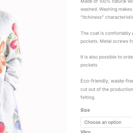
Made of 100% natural wool
washed. Washing makes th
“itchiness” characteristi
The coat is comfortably 
pockets. Metal screws fo
It is also possible to or
pockets
Eco-friendly, waste-fre
cut out of the productio
felting.
Size
Värv