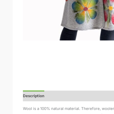
Description
Additional information
Reviews (
Wool is a 100% natural material. Therefore, woolen