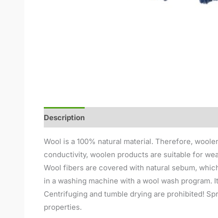
Description
Additional information
Reviews (
Wool is a 100% natural material. Therefore, woolen
conductivity, woolen products are suitable for wea
Wool fibers are covered with natural sebum, which
in a washing machine with a wool wash program. It
Centrifuging and tumble drying are prohibited! Spre
properties.