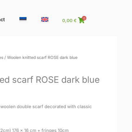
ct
0
0,00
€
es
/ Woolen knitted scarf ROSE dark blue
ed scarf ROSE dark blue
 woolen double scarf decorated with classic
 2cm) 176 x 16 cm + fringes 10cm