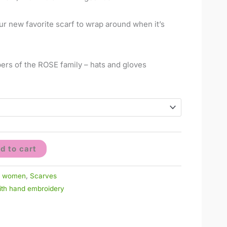
ur new favorite scarf to wrap around when it’s
ers of the ROSE family – hats and gloves
d to cart
r women
,
Scarves
with hand embroidery