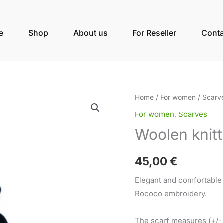
e
Shop
About us
For Reseller
Conta
Woolen
Home
/
For women
/
Scarv
knitted
For women
,
Scarves
scarf
Woolen knitt
ROSE
dark
45,00
€
blue
quantity
Elegant and comfortable
Rococo embroidery.
The scarf measures (+/-