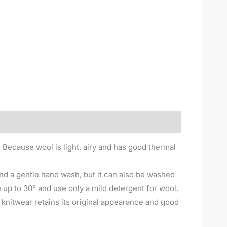
. Because wool is light, airy and has good thermal
nd a gentle hand wash, but it can also be washed
up to 30° and use only a mild detergent for wool.
e knitwear retains its original appearance and good