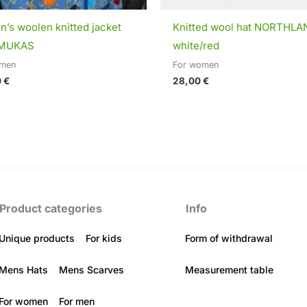
’s woolen knitted jacket
Knitted wool hat NORTHLA
MUKAS
white/red
omen
For women
0
€
28,00
€
Product categories
Info
Unique products
For kids
Form of withdrawal
Mens Hats
Mens Scarves
Measurement table
For women
For men