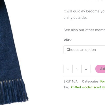
It will quickly become yo
chilly outside.
See also our other memb
Värv
-
+
Ad
SKU:
N/A
Categories:
Fo
Tag:
knitted woolen scarf 