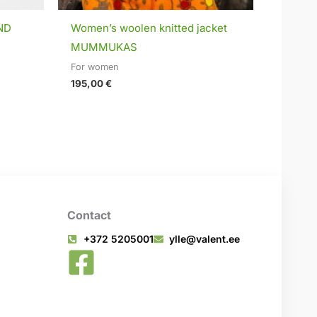
ND
Women’s woolen knitted jacket
MUMMUKAS
For women
195,00
€
Contact
+372 5205001
ylle@valent.ee