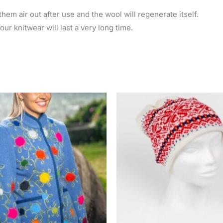
hem air out after use and the wool will regenerate itself.
ur knitwear will last a very long time.