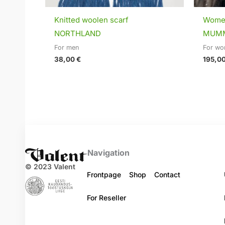
Knitted woolen scarf
Women
NORTHLAND
MUM
For men
For w
38,00
€
195,0
Navigation
© 2023 Valent
Frontpage
Shop
Contact
For Reseller