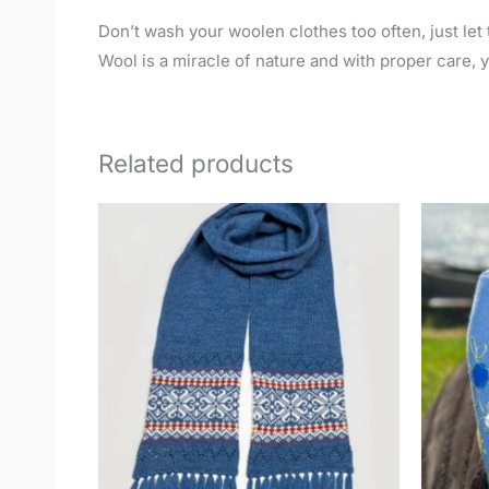
Don’t wash your woolen clothes too often, just let t
Wool is a miracle of nature and with proper care, yo
Related products