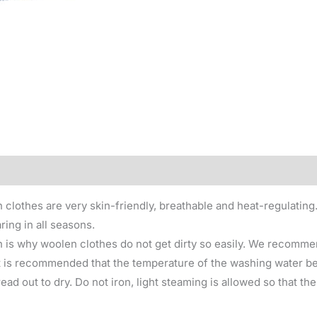
0)
 clothes are very skin-friendly, breathable and heat-regulating
ring in all seasons.
 is why woolen clothes do not get dirty so easily. We recomme
 is recommended that the temperature of the washing water be 
ad out to dry. Do not iron, light steaming is allowed so that th