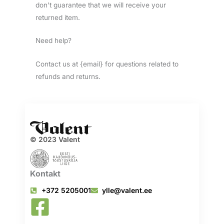
don’t guarantee that we will receive your
returned item.
Need help?
Contact us at {email} for questions related to
refunds and returns.
© 2023 Valent
Kontakt
+372 5205001
ylle@valent.ee