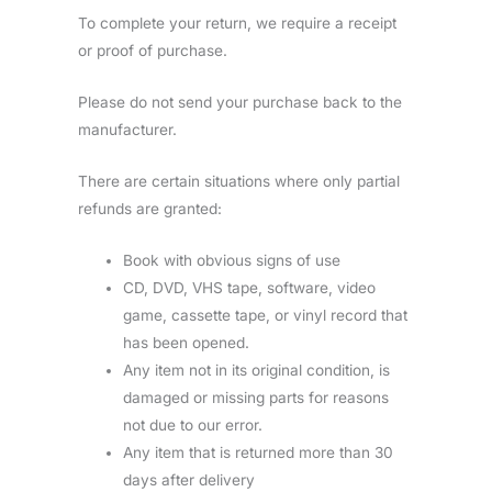
To complete your return, we require a receipt
or proof of purchase.
Please do not send your purchase back to the
manufacturer.
There are certain situations where only partial
refunds are granted:
Book with obvious signs of use
CD, DVD, VHS tape, software, video
game, cassette tape, or vinyl record that
has been opened.
Any item not in its original condition, is
damaged or missing parts for reasons
not due to our error.
Any item that is returned more than 30
days after delivery