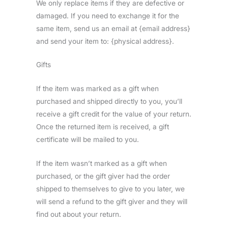
We only replace items if they are defective or
damaged. If you need to exchange it for the
same item, send us an email at {email address}
and send your item to: {physical address}.
Gifts
If the item was marked as a gift when
purchased and shipped directly to you, you’ll
receive a gift credit for the value of your return.
Once the returned item is received, a gift
certificate will be mailed to you.
If the item wasn’t marked as a gift when
purchased, or the gift giver had the order
shipped to themselves to give to you later, we
will send a refund to the gift giver and they will
find out about your return.