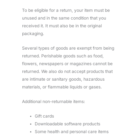
To be eligible for a return, your item must be
unused and in the same condition that you
received it. It must also be in the original
packaging.
Several types of goods are exempt from being
returned. Perishable goods such as food,
flowers, newspapers or magazines cannot be
returned. We also do not accept products that
are intimate or sanitary goods, hazardous
materials, or flammable liquids or gases.
Additional non-returnable items:
Gift cards
Downloadable software products
Some health and personal care items