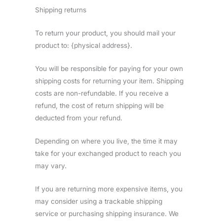
Shipping returns
To return your product, you should mail your
product to: {physical address}.
You will be responsible for paying for your own
shipping costs for returning your item. Shipping
costs are non-refundable. If you receive a
refund, the cost of return shipping will be
deducted from your refund.
Depending on where you live, the time it may
take for your exchanged product to reach you
may vary.
If you are returning more expensive items, you
may consider using a trackable shipping
service or purchasing shipping insurance. We