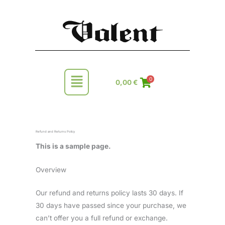
Skip
to
content
Main
0
0,00
€
Menu
Refund and Returns Policy
This is a sample page.
Overview
Our refund and returns policy lasts 30 days. If
30 days have passed since your purchase, we
can’t offer you a full refund or exchange.