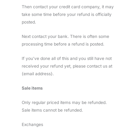
Then contact your credit card company, it may
take some time before your refund is officially
posted.
Next contact your bank. There is often some
processing time before a refund is posted.
If you’ve done all of this and you still have not
received your refund yet, please contact us at
{email address}.
Sale items
Only regular priced items may be refunded.
Sale items cannot be refunded.
Exchanges