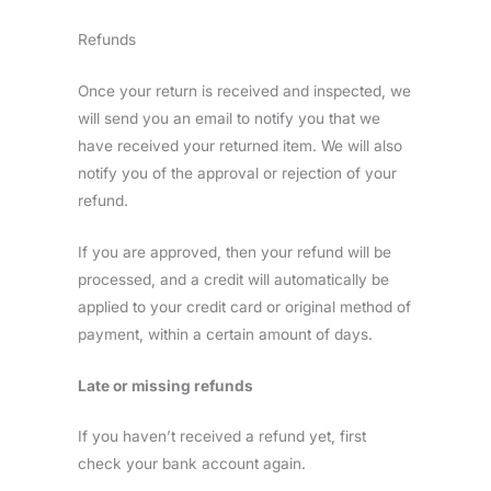
Refunds
Once your return is received and inspected, we
will send you an email to notify you that we
have received your returned item. We will also
notify you of the approval or rejection of your
refund.
If you are approved, then your refund will be
processed, and a credit will automatically be
applied to your credit card or original method of
payment, within a certain amount of days.
Late or missing refunds
If you haven’t received a refund yet, first
check your bank account again.