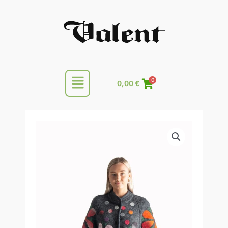
Skip
to
content
Main
0
0,00
€
Menu
Knitted
Price
woolen
range:
women's
spring/autumn
295,00 €
coat
through
quantity
320,00 €